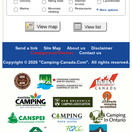
Grocery
Hiking trails
Internet
Laundromat
access
Marina
Mountain
Restaurants
+
More options
climbing
Send a link
Site Map
About us
Disclaimer
Campground Owners
Contact us
Copyright © 2026 "Camping-Canada.Com". All rights reserved.