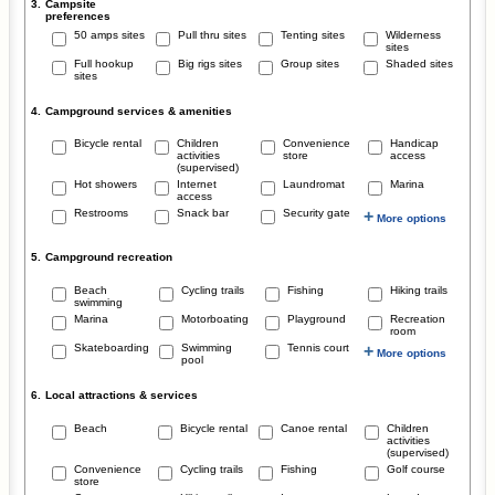
3.
Campsite
preferences
50 amps sites
Pull thru sites
Tenting sites
Wilderness
sites
Full hookup
Big rigs sites
Group sites
Shaded sites
sites
4.
Campground services & amenities
Bicycle rental
Children
Convenience
Handicap
activities
store
access
(supervised)
Hot showers
Internet
Laundromat
Marina
access
Restrooms
Snack bar
Security gate
+
More options
5.
Campground recreation
Beach
Cycling trails
Fishing
Hiking trails
swimming
Marina
Motorboating
Playground
Recreation
room
Skateboarding
Swimming
Tennis court
+
More options
pool
6.
Local attractions & services
Beach
Bicycle rental
Canoe rental
Children
activities
(supervised)
Convenience
Cycling trails
Fishing
Golf course
store