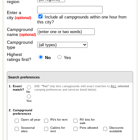
region
Enter a
Include all campgrounds within one hour from
city
(optional)
this city?
Campground
name
(optional)
Campground
type
Highest
No
Yes
ratings first?
Search preferences
1.
Exact
(NB:
"Yes"
only lists campgrounds with exact matches to
ALL
selected
match?
camping preferences and services listed below)
No
Yes
2.
Campground
preferences
Open all year
RVs for rent
RV lots for
sale
Seasonal
Cabins for
Pets allowed
Discounts
sites
rent
available