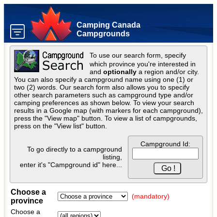
Camping Canada
Campgrounds
To use our search form, specify
which province you're interested in
and
optionally
a region and/or city.
You can also specify a campground name using one (1) or
two (2) words. Our search form also allows you to specify
other search parameters such as campground type and/or
camping preferences as shown below. To view your search
results in a Google map (with markers for each campground),
press the "View map" button. To view a list of campgrounds,
press on the "View list" button.
Campground Id:
To go directly to a campground
listing,
enter it's "Campground id" here...
Choose a
(mandatory)
province
Choose a