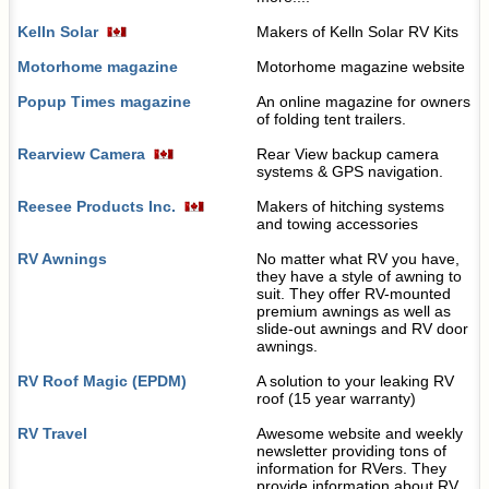
Kelln Solar
Makers of Kelln Solar RV Kits
Motorhome magazine
Motorhome magazine website
Popup Times magazine
An online magazine for owners
of folding tent trailers.
Rearview Camera
Rear View backup camera
systems & GPS navigation.
Reesee Products Inc.
Makers of hitching systems
and towing accessories
RV Awnings
No matter what RV you have,
they have a style of awning to
suit. They offer RV-mounted
premium awnings as well as
slide-out awnings and RV door
awnings.
RV Roof Magic (EPDM)
A solution to your leaking RV
roof (15 year warranty)
RV Travel
Awesome website and weekly
newsletter providing tons of
information for RVers. They
provide information about RV