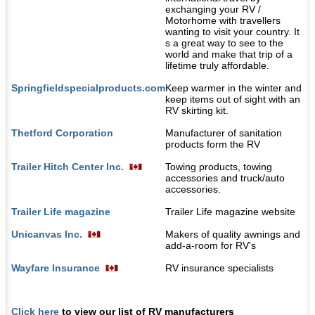
exchanging your RV /
Motorhome with travellers
wanting to visit your country. It
s a great way to see to the
world and make that trip of a
lifetime truly affordable.
Springfieldspecialproducts.com
Keep warmer in the winter and
keep items out of sight with an
RV skirting kit.
Thetford Corporation
Manufacturer of sanitation
products form the RV
Trailer Hitch Center Inc.
Towing products, towing
accessories and truck/auto
accessories.
Trailer Life magazine
Trailer Life magazine website
Unicanvas Inc.
Makers of quality awnings and
add-a-room for RV's
Wayfare Insurance
RV insurance specialists
Click here
to view our list of RV manufacturers