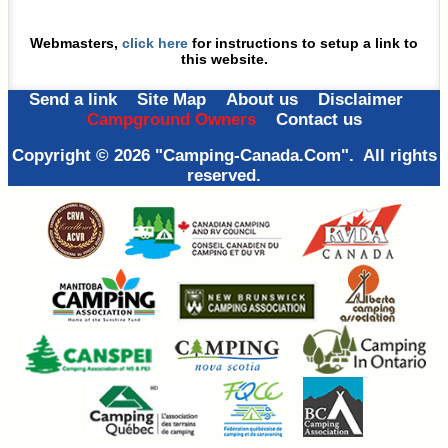
Webmasters,
click here
for instructions
to setup a link to
this website.
Send a link
Site Map
About us
Disclaimer
Campground Owners
Contact us
Copyright © 2026 "Camping-Canada.Com". All rights
reserved.