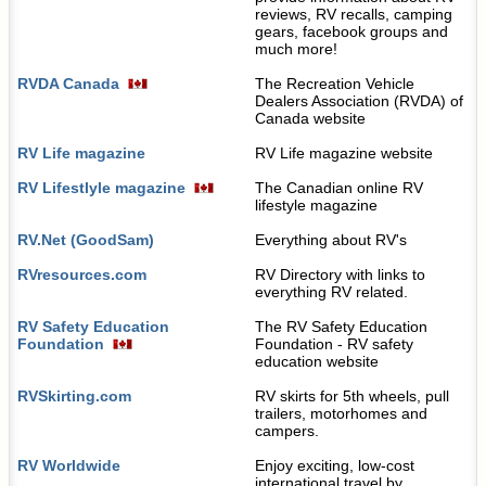
reviews, RV recalls, camping
gears, facebook groups and
much more!
RVDA Canada
The Recreation Vehicle
Dealers Association (RVDA) of
Canada website
RV Life magazine
RV Life magazine website
RV Lifestlyle magazine
The Canadian online RV
lifestyle magazine
RV.Net (GoodSam)
Everything about RV's
RVresources.com
RV Directory with links to
everything RV related.
RV Safety Education
The RV Safety Education
Foundation
Foundation - RV safety
education website
RVSkirting.com
RV skirts for 5th wheels, pull
trailers, motorhomes and
campers.
RV Worldwide
Enjoy exciting, low-cost
international travel by