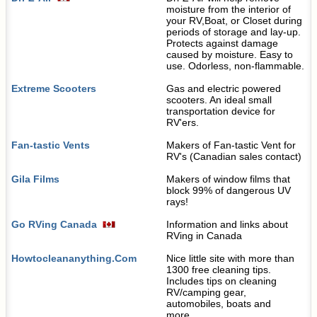
moisture from the interior of
your RV,Boat, or Closet during
periods of storage and lay-up.
Protects against damage
caused by moisture. Easy to
use. Odorless, non-flammable.
Extreme Scooters
Gas and electric powered
scooters. An ideal small
transportation device for
RV'ers.
Fan-tastic Vents
Makers of Fan-tastic Vent for
RV's (Canadian sales contact)
Gila Films
Makers of window films that
block 99% of dangerous UV
rays!
Go RVing Canada
Information and links about
RVing in Canada
Howtocleananything.Com
Nice little site with more than
1300 free cleaning tips.
Includes tips on cleaning
RV/camping gear,
automobiles, boats and
more....