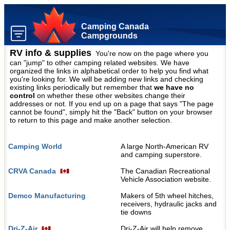
Camping Canada
Campgrounds
RV info & supplies
You're now on the page where you
can "jump" to other camping related websites. We have
organized the links in alphabetical order to help you find what
you're looking for. We will be adding new links and checking
existing links periodically but remember that
we have no
control
on whether these other websites change their
addresses or not. If you end up on a page that says "The page
cannot be found", simply hit the "Back" button on your browser
to return to this page and make another selection.
Camping World
A large North-American RV
and camping superstore.
CRVA Canada
The Canadian Recreational
Vehicle Association website.
Demco Manufacturing
Makers of 5th wheel hitches,
receivers, hydraulic jacks and
tie downs
Dri-Z-Air
Dri-Z-Air will help remove