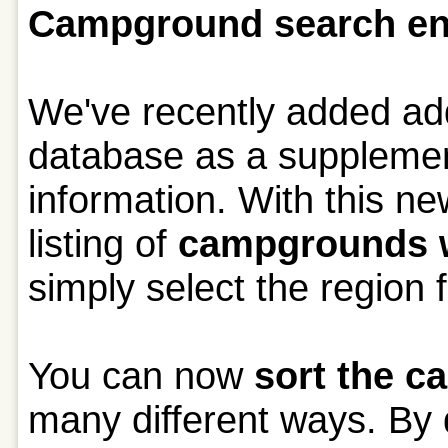
Campground search e
We've recently added add
database as a supplement
information. With this ne
listing of
campgrounds wi
simply select the region 
You can now
sort the 
many different ways. By