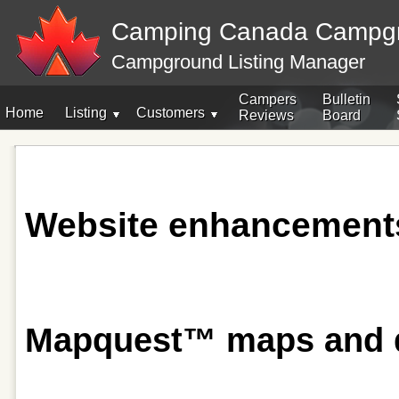
Camping Canada Campg
Campground Listing Manager
Campers
Bulletin
Home
Listing
Customers
Reviews
Board
Website enhancement
Mapquest™ maps and dr