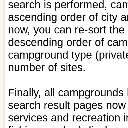
search is performed, cam
ascending order of city
now, you can re-sort the 
descending order of cam
campground type (private,
number of sites.
Finally, all campgrounds
search result pages no
services and recreation 