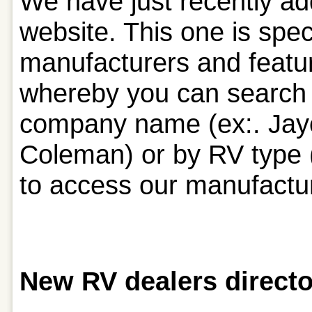
We have just recently ad
website. This one is spec
manufacturers and featu
whereby you can search 
company name (ex:. Jayc
Coleman) or by RV type (e
to access our manufactur
New RV dealers directo