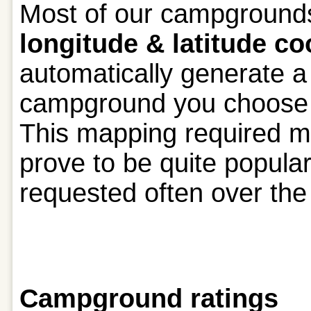
Most of our campground
longitude & latitude co
automatically generate 
campground you choose as
This mapping required m
prove to be quite popula
requested often over the 
Campground ratings