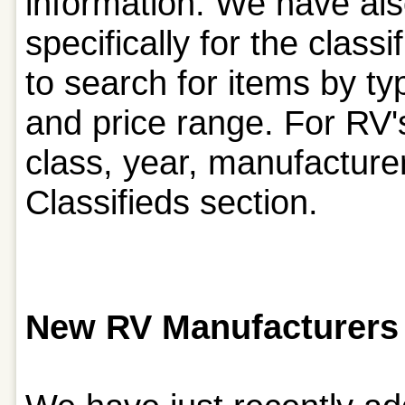
information. We have als
specifically for the class
to search for items by 
and price range. For RV'
class, year, manufacturer
Classifieds section.
New RV Manufacturers 