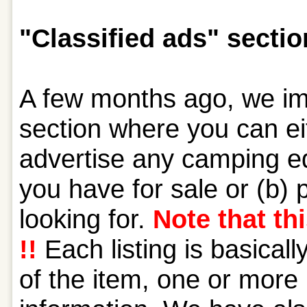
"Classified ads" sectio
A few months ago, we im
section where you can ei
advertise any camping eq
you have for sale or (b) 
looking for.
Note that thi
!!
Each listing is basical
of the item, one or more