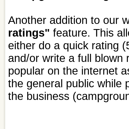
Another addition to our w
ratings"
feature. This a
either do a quick rating 
and/or write a full blown
popular on the internet a
the general public while p
the business (campgrou