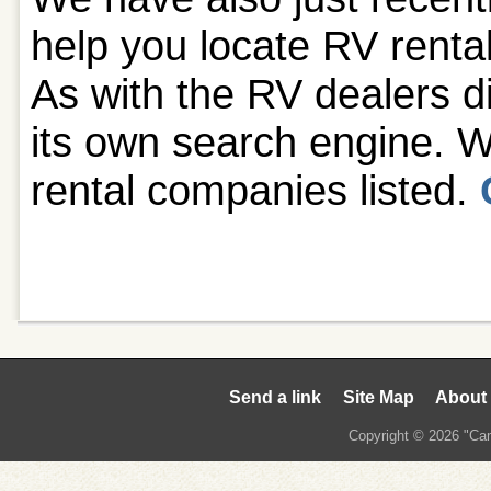
help you locate RV rent
As with the RV dealers di
its own search engine. W
rental companies listed.
Send a link
Site Map
About
Copyright © 2026 "Cam