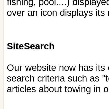
fishing, pool....) displa
over an icon displays its
Site
Search
Our website now has its 
search criteria such as "t
articles about towing in 