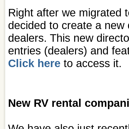
Right after we migrated 
decided to create a new 
dealers. This new direct
entries (dealers) and fea
Click here
to access it.
New RV rental compani
We have also just recent