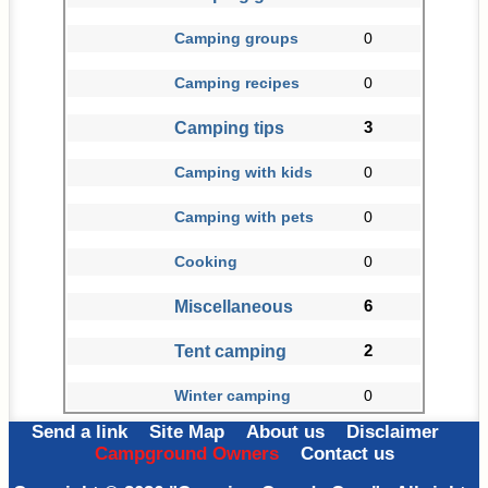
Camping groups
0
Camping recipes
0
Camping tips
3
Camping with kids
0
Camping with pets
0
Cooking
0
Miscellaneous
6
Tent camping
2
Winter camping
0
Send a link
Site Map
About us
Disclaimer
Campground Owners
Contact us