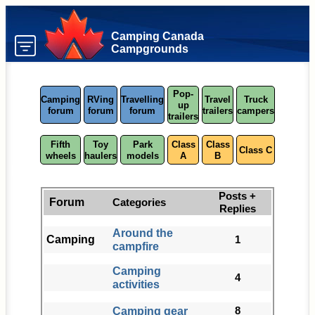
Camping Canada
Campgrounds
Pop-
Camping
RVing
Travelling
Travel
Truck
up
forum
forum
forum
trailers
campers
trailers
Fifth
Toy
Park
Class
Class
Class C
wheels
haulers
models
A
B
Posts +
Forum
Categories
Replies
Around the
Camping
1
campfire
Camping
4
activities
Camping gear
8