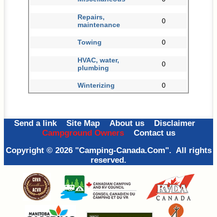
Repairs,
0
maintenance
Towing
0
HVAC, water,
0
plumbing
Winterizing
0
Send a link
Site Map
About us
Disclaimer
Campground Owners
Contact us
Copyright © 2026 "Camping-Canada.Com". All rights
reserved.