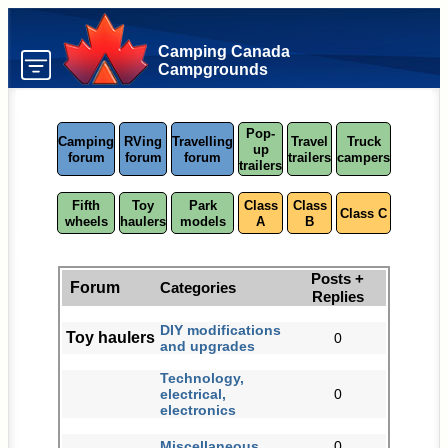
Camping Canada
Campgrounds
Pop-
Camping
RVing
Travelling
Travel
Truck
up
forum
forum
forum
trailers
campers
trailers
Fifth
Toy
Park
Class
Class
Class C
wheels
haulers
models
A
B
Posts +
Forum
Categories
Replies
DIY modifications
Toy haulers
0
and upgrades
Technology,
electrical,
0
electronics
Miscellaneous
0