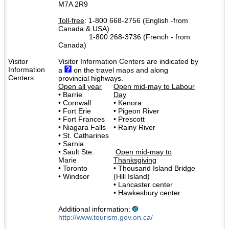
M7A 2R9
Toll-free
: 1-800 668-2756 (English -from
Canada & USA)
1-800 268-3736 (French - from
Canada)
Visitor
Visitor Information Centers are indicated by
Information
a
on the travel maps and along
Centers:
provincial highways.
Open all year
Open mid-may to Labour
• Barrie
Day
• Cornwall
• Kenora
• Fort Erie
• Pigeon River
• Fort Frances
• Prescott
• Niagara Falls
• Rainy River
• St. Catharines
• Sarnia
• Sault Ste.
Open mid-may to
Marie
Thanksgiving
• Toronto
• Thousand Island Bridge
• Windsor
(Hill Island)
• Lancaster center
• Hawkesbury center
Additional information:
http://www.tourism.gov.on.ca/