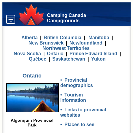
Camping Canada
Campgrounds
Alberta
|
British Columbia
|
Manitoba
|
New Brunswick
|
Newfoundland
|
Northwest Territories
Nova Scotia
|
Ontario
|
Prince Edward Island
|
Québec
|
Saskatchewan
|
Yukon
Ontario
•
Provincial
demographics
•
Tourism
information
•
Links to provincial
websites
Algonquin Provincial
•
Places to see
Park