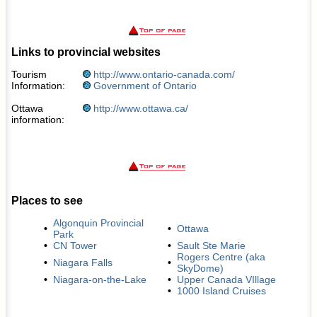
Links to provincial websites
Tourism
http://www.ontario-canada.com/
Information:
Government of Ontario
Ottawa
http://www.ottawa.ca/
information:
Places to see
Algonquin Provincial
•
•
Ottawa
Park
•
CN Tower
•
Sault Ste Marie
Rogers Centre (aka
•
Niagara Falls
•
SkyDome)
•
Niagara-on-the-Lake
•
Upper Canada VIllage
•
1000 Island Cruises