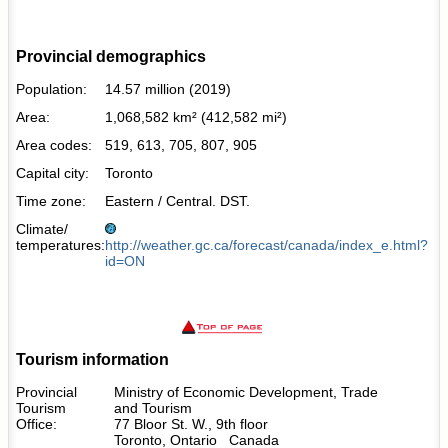
Provincial demographics
Population:
14.57 million (2019)
Area:
1,068,582 km² (412,582 mi²)
Area codes:
519, 613, 705, 807, 905
Capital city:
Toronto
Time zone:
Eastern / Central. DST.
Climate/
temperatures:
http://weather.gc.ca/forecast/canada/index_e.html?
id=ON
Tourism information
Provincial
Ministry of Economic Development, Trade
Tourism
and Tourism
Office:
77 Bloor St. W., 9th floor
Toronto, Ontario Canada